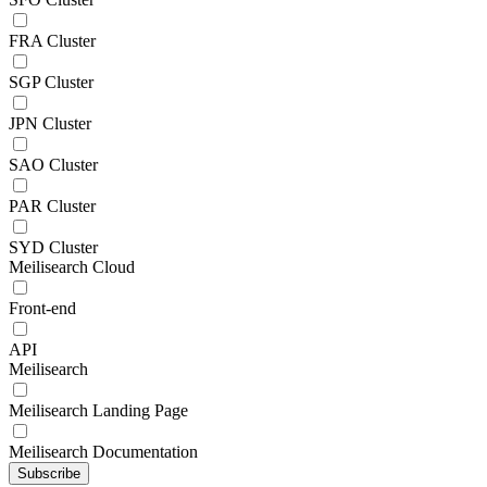
FRA Cluster
SGP Cluster
JPN Cluster
SAO Cluster
PAR Cluster
SYD Cluster
Meilisearch Cloud
Front-end
API
Meilisearch
Meilisearch Landing Page
Meilisearch Documentation
Subscribe