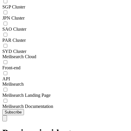
SGP Cluster
JPN Cluster
SAO Cluster
PAR Cluster
SYD Cluster
Meilisearch Cloud
Front-end
API
Meilisearch
Meilisearch Landing Page
Meilisearch Documentation
Subscribe