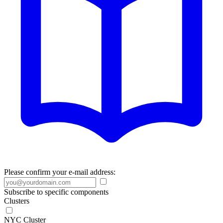
Please confirm your e-mail address:
Subscribe to specific components
Clusters
NYC Cluster