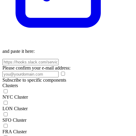
and paste it here:
Please confirm your e-mail address:
Subscribe to specific components
Clusters
NYC Cluster
LON Cluster
SFO Cluster
FRA Cluster