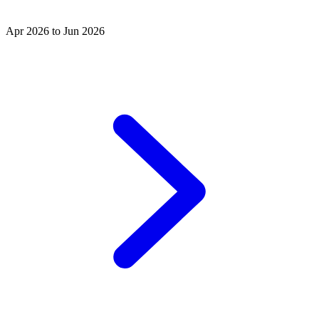
Apr 2026 to Jun 2026