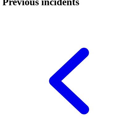
Previous incidents