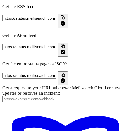
Get the RSS feed:
Get the Atom feed:
Get the entire status page as JSON:
Get a request to your URL whenever Meilisearch Cloud creates,
updates or resolves an incident: