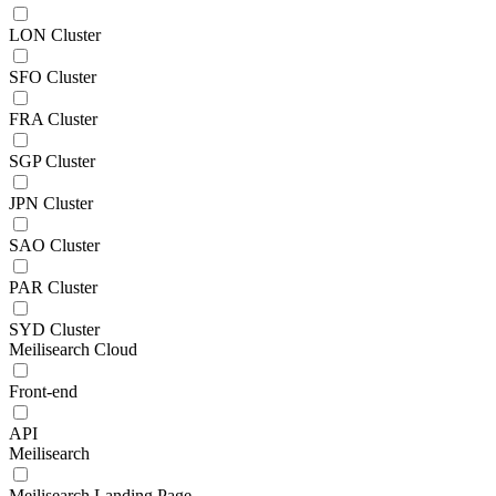
LON Cluster
SFO Cluster
FRA Cluster
SGP Cluster
JPN Cluster
SAO Cluster
PAR Cluster
SYD Cluster
Meilisearch Cloud
Front-end
API
Meilisearch
Meilisearch Landing Page