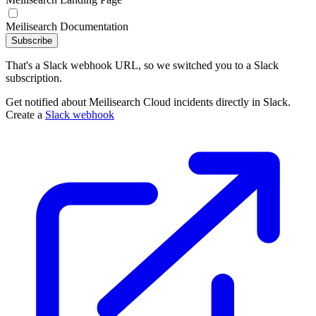
Meilisearch Documentation
Subscribe
That's a Slack webhook URL, so we switched you to a Slack
subscription.
Get notified about Meilisearch Cloud incidents directly in Slack.
Create a
Slack webhook