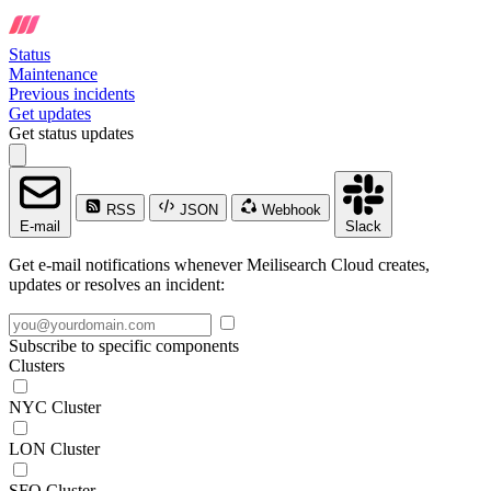
Status
Maintenance
Previous incidents
Get updates
Get status updates
RSS
JSON
Webhook
E-mail
Slack
Get e-mail notifications whenever Meilisearch Cloud creates,
updates or resolves an incident:
Subscribe to specific components
Clusters
NYC Cluster
LON Cluster
SFO Cluster