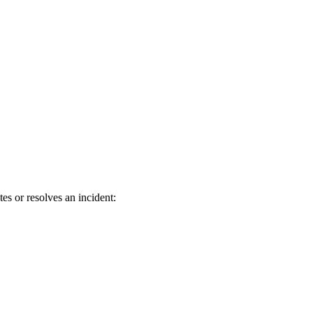
s or resolves an incident: