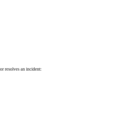
or resolves an incident: