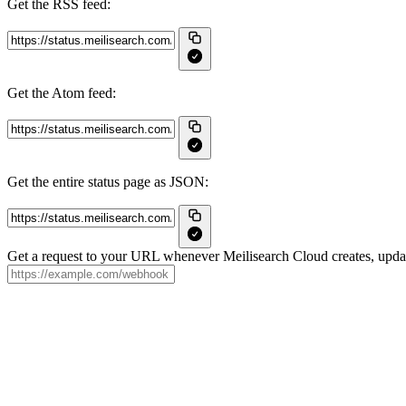
Get the RSS feed:
Get the Atom feed:
Get the entire status page as JSON:
Get a request to your URL whenever Meilisearch Cloud creates, update