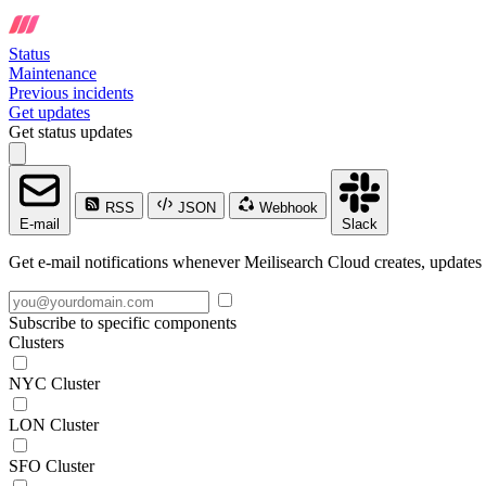
Status
Maintenance
Previous incidents
Get updates
Get status updates
RSS
JSON
Webhook
E-mail
Slack
Get e-mail notifications whenever Meilisearch Cloud creates, updates 
Subscribe to specific components
Clusters
NYC Cluster
LON Cluster
SFO Cluster