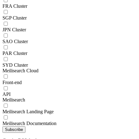
FRA Cluster
SGP Cluster
JPN Cluster
SAO Cluster
PAR Cluster
SYD Cluster
Meilisearch Cloud
Front-end
API
Meilisearch
Meilisearch Landing Page
Meilisearch Documentation
Subscribe