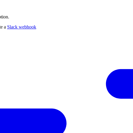
tion.
te a
Slack webhook