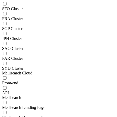
SFO Cluster
FRA Cluster
SGP Cluster
JPN Cluster
SAO Cluster
PAR Cluster
SYD Cluster
Meilisearch Cloud
Front-end
API
Meilisearch
Meilisearch Landing Page