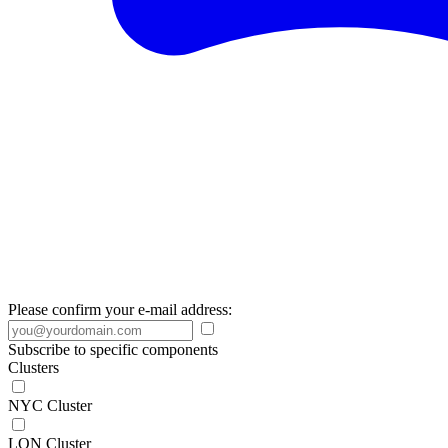
Please confirm your e-mail address:
Subscribe to specific components
Clusters
NYC Cluster
LON Cluster