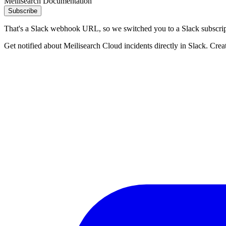
Meilisearch Documentation
Subscribe
That's a Slack webhook URL, so we switched you to a Slack subscrip
Get notified about Meilisearch Cloud incidents directly in Slack. Crea