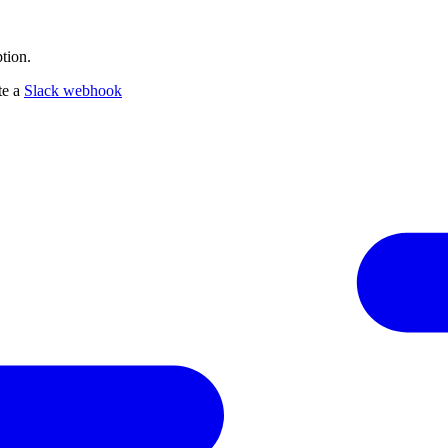
tion.
te a
Slack webhook