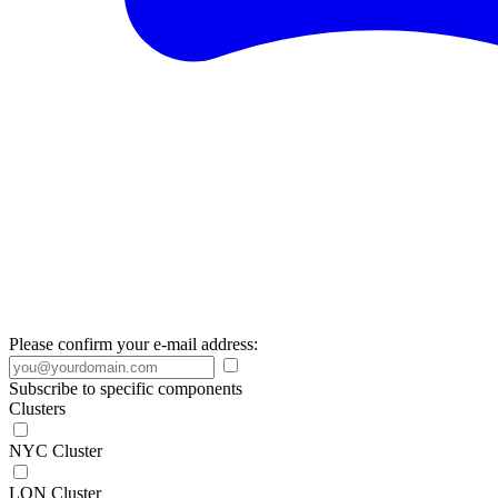
Please confirm your e-mail address:
Subscribe to specific components
Clusters
NYC Cluster
LON Cluster