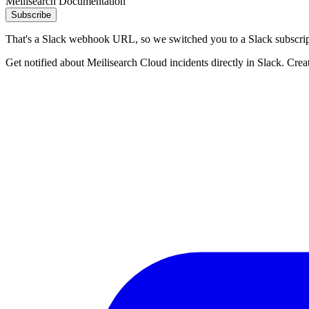
Meilisearch Documentation
Subscribe
That's a Slack webhook URL, so we switched you to a Slack subscrip
Get notified about Meilisearch Cloud incidents directly in Slack. Crea