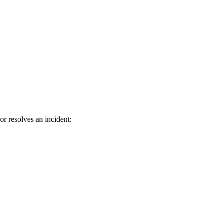
or resolves an incident: