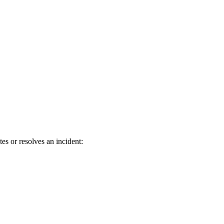
s or resolves an incident: