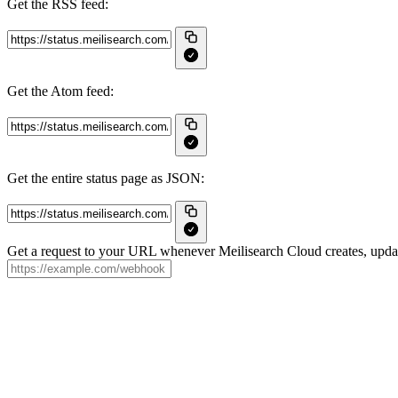
Get the RSS feed:
Get the Atom feed:
Get the entire status page as JSON:
Get a request to your URL whenever Meilisearch Cloud creates, update