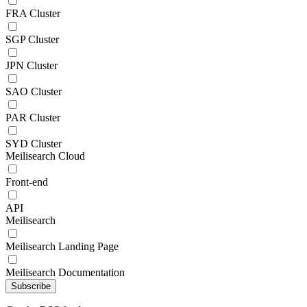
FRA Cluster
SGP Cluster
JPN Cluster
SAO Cluster
PAR Cluster
SYD Cluster
Meilisearch Cloud
Front-end
API
Meilisearch
Meilisearch Landing Page
Meilisearch Documentation
Subscribe