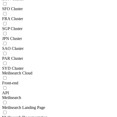
SFO Cluster
FRA Cluster
SGP Cluster
JPN Cluster
SAO Cluster
PAR Cluster
SYD Cluster
Meilisearch Cloud
Front-end
API
Meilisearch
Meilisearch Landing Page