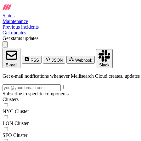
Status
Maintenance
Previous incidents
Get updates
Get status updates
RSS
JSON
Webhook
E-mail
Slack
Get e-mail notifications whenever Meilisearch Cloud creates, updates 
Subscribe to specific components
Clusters
NYC Cluster
LON Cluster
SFO Cluster